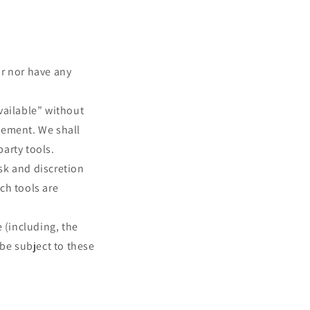
or nor have any
vailable” without
sement. We shall
party tools.
isk and discretion
ch tools are
 (including, the
 be subject to these