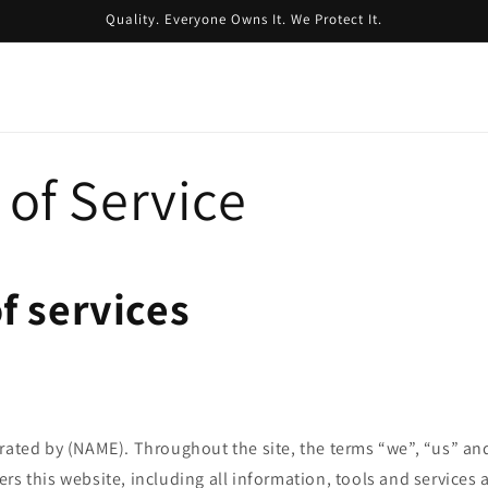
Quality. Everyone Owns It. We Protect It.
of Service
f services
rated by (NAME). Throughout the site, the terms “we”, “us” and
rs this website, including all information, tools and services 