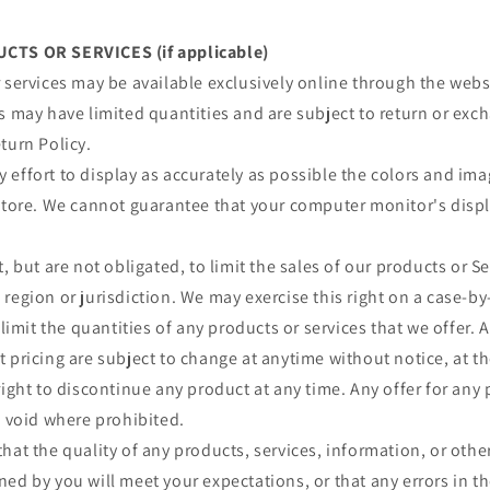
CTS OR SERVICES (if applicable)
 services may be available exclusively online through the webs
s may have limited quantities and are subject to return or exc
turn Policy.
effort to display as accurately as possible the colors and im
store. We cannot guarantee that your computer monitor's displa
, but are not obligated, to limit the sales of our products or S
region or jurisdiction. We may exercise this right on a case-by
 limit the quantities of any products or services that we offer. A
 pricing are subject to change at anytime without notice, at th
right to discontinue any product at any time. Any offer for any 
s void where prohibited.
hat the quality of any products, services, information, or othe
ed by you will meet your expectations, or that any errors in th