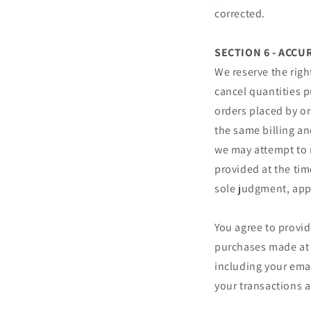
corrected.
SECTION 6 - ACC
We reserve the righ
cancel quantities p
orders placed by o
the same billing an
we may attempt to 
provided at the tim
sole judgment, appe
You agree to provi
purchases made at 
including your ema
your transactions 