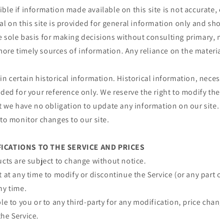
ble if information made available on this site is not accurate,
al on this site is provided for general information only and sh
e sole basis for making decisions without consulting primary, 
re timely sources of information. Any reliance on the material 
in certain historical information. Historical information, necess
ided for your reference only. We reserve the right to modify the
ut we have no obligation to update any information on our site. 
 to monitor changes to our site.
FICATIONS TO THE SERVICE AND PRICES
ucts are subject to change without notice.
t at any time to modify or discontinue the Service (or any part 
ny time.
ble to you or to any third-party for any modification, price ch
he Service.