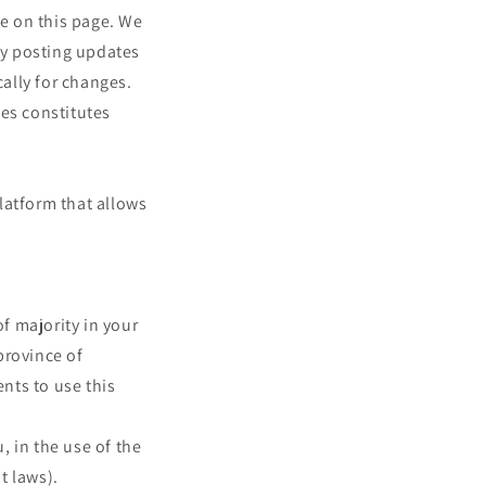
me on this page. We
 by posting updates
cally for changes.
ges constitutes
latform that allows
of majority in your
 province of
nts to use this
 in the use of the
t laws).