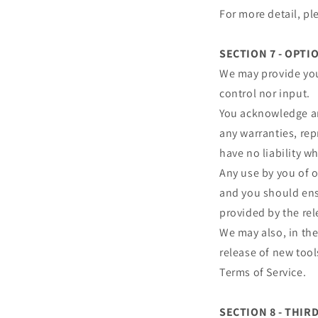
For more detail, pl
SECTION 7 - OPTI
We may provide you
control nor input.
You acknowledge and
any warranties, re
have no liability wh
Any use by you of o
and you should ensu
provided by the rel
We may also, in the
release of new tool
Terms of Service.
SECTION 8 - THIR