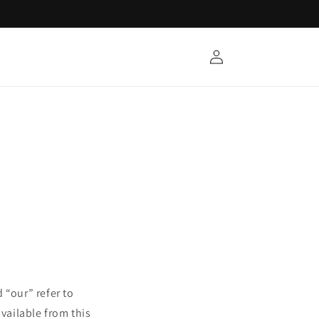
Log
in
 “our” refer to
available from this