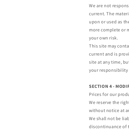
We are not responsi
current. The materi
upon or used as th
more complete or mo
your own risk.
This site may conta
current and is prov
site at any time, b
your responsibility
SECTION 4 - MODI
Prices for our prod
We reserve the righ
without notice at a
We shall not be lia
discontinuance of t