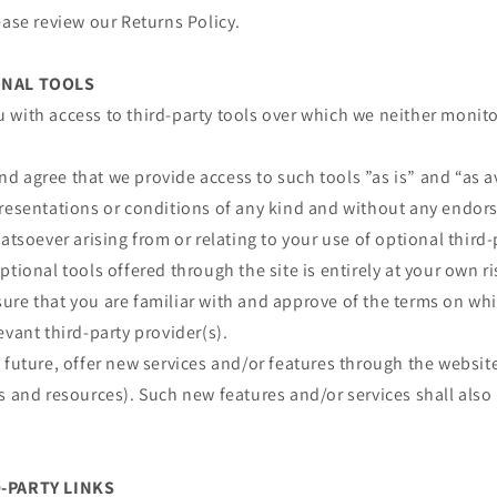
ease review our Returns Policy.
ONAL TOOLS
 with access to third-party tools over which we neither monit
 agree that we provide access to such tools ”as is” and “as a
presentations or conditions of any kind and without any endor
atsoever arising from or relating to your use of optional third-
ptional tools offered through the site is entirely at your own r
re that you are familiar with and approve of the terms on whi
evant third-party provider(s).
 future, offer new services and/or features through the website
s and resources). Such new features and/or services shall also
D-PARTY LINKS