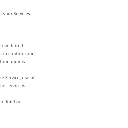
f your Services.
 transferred
es to conform and
nformation is
he Service, use of
he service is
ot limit or