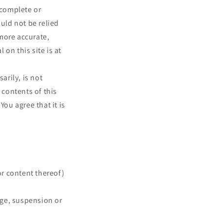
 complete or
ould not be relied
more accurate,
on this site is at
arily, is not
 contents of this
You agree that it is
or content thereof)
ange, suspension or