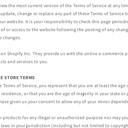
view the most current version of the Terms of Service at any ti
o update, change or replace any part of these Terms of Service
ur website. It is your responsibility to check this page periodi
of or access to the website following the posting of any chan
e changes.
 on Shopify Inc. They provide us with the online e-commerce p
ucts and services to you.
INE STORE TERMS
e Terms of Service, you represent that you are at least the age 
 residence, or that you are the age of majority in your state or
have given us your consent to allow any of your minor depende
 products for any illegal or unauthorized purpose nor may you,
 laws in your jurisdiction (including but not limited to copyrigh