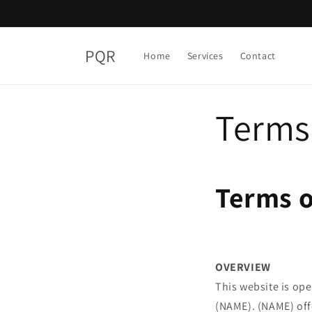
Skip to
content
PQR
Home
Services
Contact
Terms 
Terms o
OVERVIEW
This website is ope
(NAME). (NAME) offe