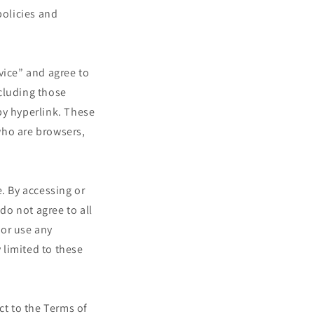
policies and
vice” and agree to
cluding those
by hyperlink. These
 who are browsers,
. By accessing or
do not agree to all
 or use any
 limited to these
ct to the Terms of