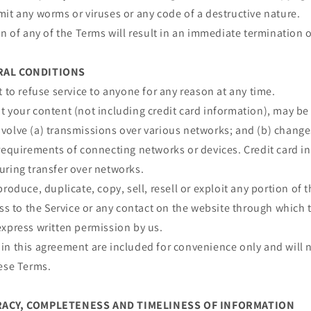
it any worms or viruses or any code of a destructive nature.
on of any of the Terms will result in an immediate termination o
ERAL CONDITIONS
t to refuse service to anyone for any reason at any time.
 your content (not including credit card information), may be
volve (a) transmissions over various networks; and (b) chang
requirements of connecting networks or devices. Credit card i
uring transfer over networks.
roduce, duplicate, copy, sell, resell or exploit any portion of t
ess to the Service or any contact on the website through which t
express written permission by us.
n this agreement are included for convenience only and will n
hese Terms.
URACY, COMPLETENESS AND TIMELINESS OF INFORMATION