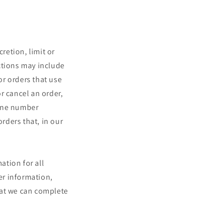
retion, limit or
ctions may include
r orders that use
r cancel an order,
hone number
orders that, in our
ation for all
er information,
hat we can complete