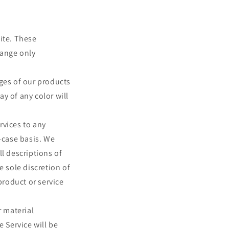
ite. These
hange only
ages of our products
y of any color will
ervices to any
-case basis. We
ll descriptions of
e sole discretion of
product or service
r material
e Service will be