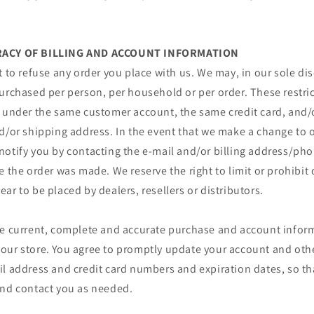
URACY OF BILLING AND ACCOUNT INFORMATION
t to refuse any order you place with us. We may, in our sole disc
urchased per person, per household or per order. These restri
r under the same customer account, the same credit card, and/o
d/or shipping address. In the event that we make a change to o
notify you by contacting the e‑mail and/or billing address/p
e the order was made. We reserve the right to limit or prohibit 
ar to be placed by dealers, resellers or distributors.
de current, complete and accurate purchase and account inform
our store. You agree to promptly update your account and oth
il address and credit card numbers and expiration dates, so t
and contact you as needed.