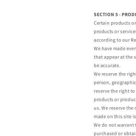
SECTION 5 - PRODU
Certain products or
products or service
according to our Re
We have made every 
that appear at the 
be accurate.
We reserve the right
person, geographic 
reserve the right to
products or product
us. We reserve the 
made on this site i
We do not warrant t
purchased or obtain