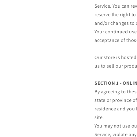
Service. You can re
reserve the right t
and/or changes to o
Your continued use 
acceptance of thos
Our store is hosted
us to sell our prod
SECTION 1 - ONL
By agreeing to thes
state or province of
residence and you 
site.
You may not use our
Service, violate any