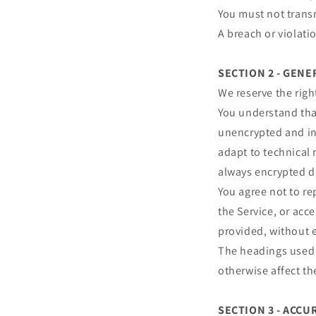
You must not transm
A breach or violati
SECTION 2 - GEN
We reserve the righ
You understand that
unencrypted and in
adapt to technical 
always encrypted d
You agree not to rep
the Service, or acc
provided, without 
The headings used i
otherwise affect t
SECTION 3 - ACC