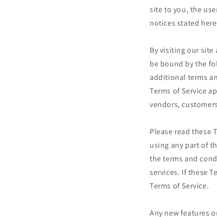
site to you, the us
notices stated here
By visiting our sit
be bound by the fo
additional terms an
Terms of Service ap
vendors, customers
Please read these T
using any part of t
the terms and cond
services. If these 
Terms of Service.
Any new features or