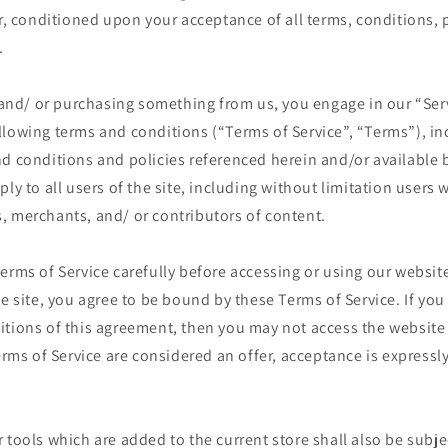
er, conditioned upon your acceptance of all terms, conditions, 
.
e and/ or purchasing something from us, you engage in our “Ser
llowing terms and conditions (“Terms of Service”, “Terms”), in
d conditions and policies referenced herein and/or available 
ply to all users of the site, including without limitation users
, merchants, and/ or contributors of content.
erms of Service carefully before accessing or using our website
he site, you agree to be bound by these Terms of Service. If you 
itions of this agreement, then you may not access the website
Terms of Service are considered an offer, acceptance is expressly
 tools which are added to the current store shall also be subje